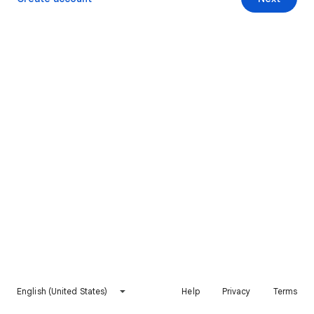
English (United States)
Help
Privacy
Terms