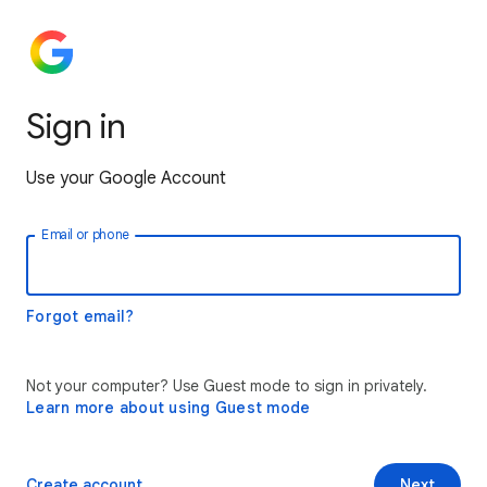
Sign in
Use your Google Account
Email or phone
Forgot email?
Not your computer? Use Guest mode to sign in privately.
Learn more about using Guest mode
Create account
Next